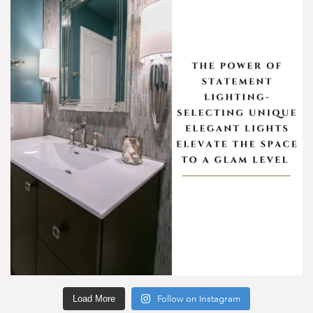
Load More
Follow on Instagram