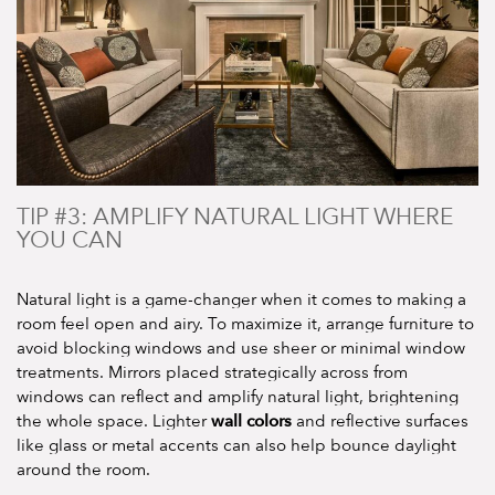
TIP #3: AMPLIFY NATURAL LIGHT WHERE
YOU CAN
Natural light is a game-changer when it comes to making a
room feel open and airy. To maximize it, arrange furniture to
avoid blocking windows and use sheer or minimal window
treatments. Mirrors placed strategically across from
windows can reflect and amplify natural light, brightening
wall colors
the whole space. Lighter
and reflective surfaces
like glass or metal accents can also help bounce daylight
around the room.