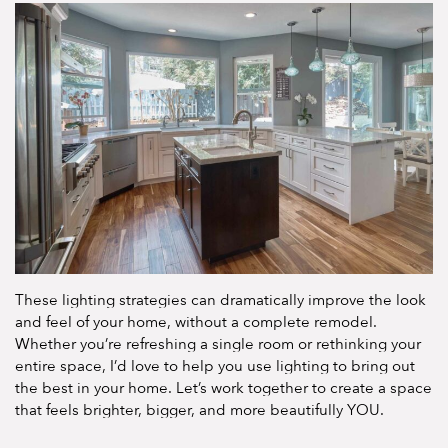
These lighting strategies can dramatically improve the look
and feel of your home, without a complete remodel.
Whether you’re refreshing a single room or rethinking your
entire space, I’d love to help you use lighting to bring out
the best in your home. Let’s work together to create a space
that feels brighter, bigger, and more beautifully YOU.