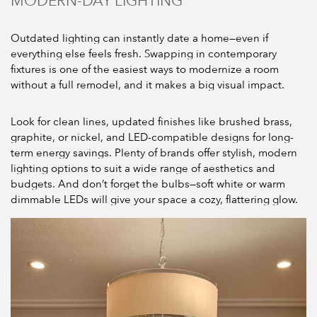
MODERN-DAY LIGHTING
Outdated lighting can instantly date a home—even if
everything else feels fresh. Swapping in contemporary
fixtures is one of the easiest ways to modernize a room
without a full remodel, and it makes a big visual impact.
Look for clean lines, updated finishes like brushed brass,
graphite, or nickel, and LED-compatible designs for long-
term energy savings. Plenty of brands offer stylish, modern
lighting options to suit a wide range of aesthetics and
budgets. And don’t forget the bulbs—soft white or warm
dimmable LEDs will give your space a cozy, flattering glow.