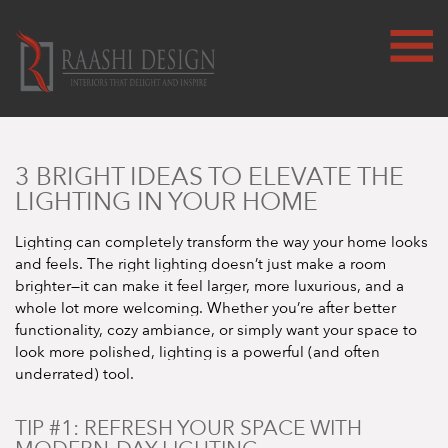
3 BRIGHT IDEAS TO ELEVATE THE
LIGHTING IN YOUR HOME
Lighting can completely transform the way your home looks
and feels. The right lighting doesn’t just make a room
brighter—it can make it feel larger, more luxurious, and a
whole lot more welcoming. Whether you’re after better
functionality, cozy ambiance, or simply want your space to
look more polished, lighting is a powerful (and often
underrated) tool.
TIP #1: REFRESH YOUR SPACE WITH