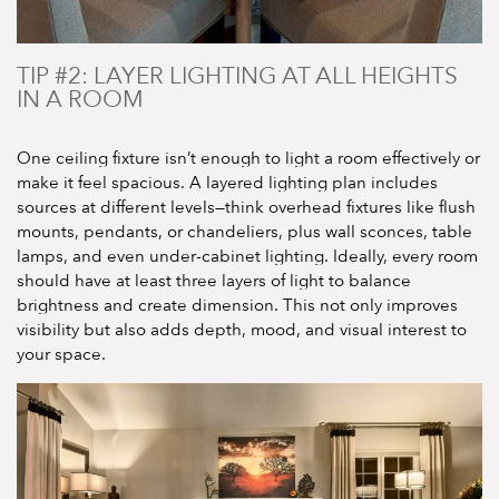
TIP #2: LAYER LIGHTING AT ALL HEIGHTS
IN A ROOM
One ceiling fixture isn’t enough to light a room effectively or
make it feel spacious. A layered lighting plan includes
sources at different levels—think overhead fixtures like flush
mounts, pendants, or chandeliers, plus wall sconces, table
lamps, and even under-cabinet lighting. Ideally, every room
should have at least three layers of light to balance
brightness and create dimension. This not only improves
visibility but also adds depth, mood, and visual interest to
your space.