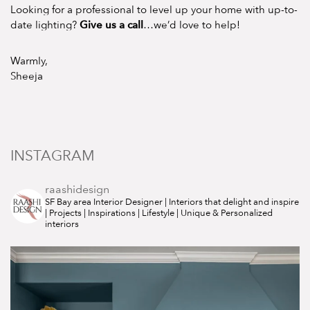
Looking for a professional to level up your home with up-to-
Give us a call
date lighting?
…we’d love to help!
Warmly,
Sheeja
INSTAGRAM
raashidesign
SF Bay area Interior Designer | Interiors that delight and inspire
| Projects | Inspirations | Lifestyle | Unique & Personalized
interiors