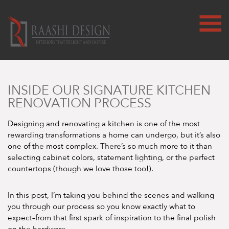
INSIDE OUR SIGNATURE KITCHEN
RENOVATION PROCESS
Designing and renovating a kitchen is one of the most
rewarding transformations a home can undergo, but it’s also
one of the most complex. There’s so much more to it than
selecting cabinet colors, statement lighting, or the perfect
countertops (though we love those too!).
In this post, I’m taking you behind the scenes and walking
you through our process so you know exactly what to
expect–from that first spark of inspiration to the final polish
on the hardware.