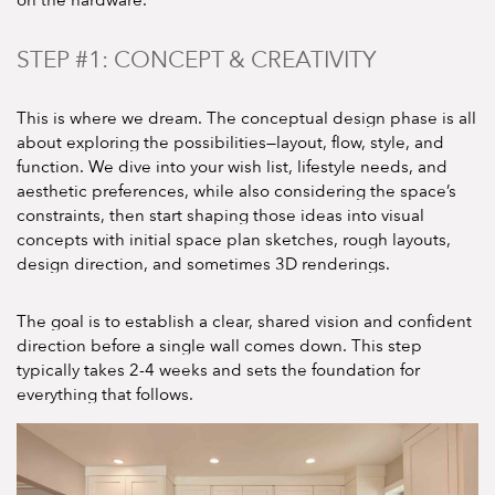
STEP #1: CONCEPT & CREATIVITY
This is where we dream. The conceptual design phase is all
about exploring the possibilities—layout, flow, style, and
function. We dive into your wish list, lifestyle needs, and
aesthetic preferences, while also considering the space’s
constraints, then start shaping those ideas into visual
concepts with initial space plan sketches, rough layouts,
design direction, and sometimes 3D renderings.
The goal is to establish a clear, shared vision and confident
direction before a single wall comes down. This step
typically takes 2-4 weeks and sets the foundation for
everything that follows.