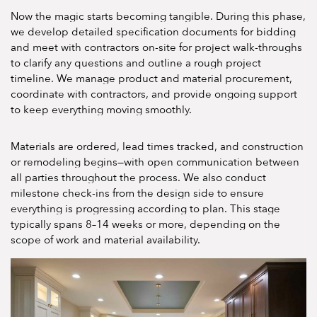
Now the magic starts becoming tangible. During this phase,
we develop detailed specification documents for bidding
and meet with contractors on-site for project walk-throughs
to clarify any questions and outline a rough project
timeline. We manage product and material procurement,
coordinate with contractors, and provide ongoing support
to keep everything moving smoothly.
Materials are ordered, lead times tracked, and construction
or remodeling begins—with open communication between
all parties throughout the process. We also conduct
milestone check-ins from the design side to ensure
everything is progressing according to plan. This stage
typically spans 8–14 weeks or more, depending on the
scope of work and material availability.