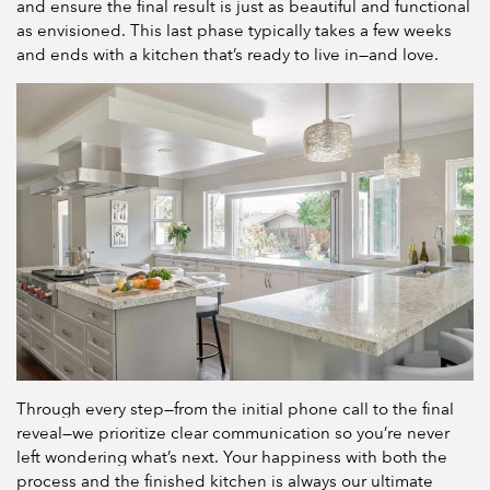
and ensure the final result is just as beautiful and functional
as envisioned. This last phase typically takes a few weeks
and ends with a kitchen that’s ready to live in—and love.
Through every step—from the initial phone call to the final
reveal—we prioritize clear communication so you’re never
left wondering what’s next. Your happiness with both the
process and the finished kitchen is always our ultimate