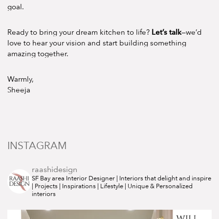
goal.
Let’s talk
Ready to bring your dream kitchen to life?
—we’d
love to hear your vision and start building something
amazing together.
Warmly,
Sheeja
INSTAGRAM
raashidesign
SF Bay area Interior Designer | Interiors that delight and inspire
| Projects | Inspirations | Lifestyle | Unique & Personalized
interiors