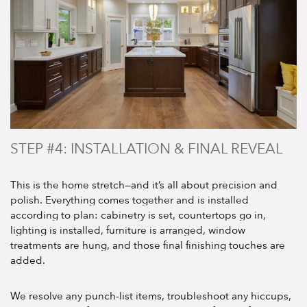
STEP #4: INSTALLATION & FINAL REVEAL
This is the home stretch—and it’s all about precision and
polish. Everything comes together and is installed
according to plan: cabinetry is set, countertops go in,
lighting is installed, furniture is arranged, window
treatments are hung, and those final finishing touches are
added.
We resolve any punch-list items, troubleshoot any hiccups,