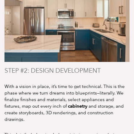
STEP #2: DESIGN DEVELOPMENT
With a vision in place, it’s time to get technical. This is the
phase where we turn dreams into blueprints—literally. We
finalize finishes and materials, select appliances and
cabinetry
fixtures, map out every inch of
and storage, and
create storyboards, 3D renderings, and construction
drawings.