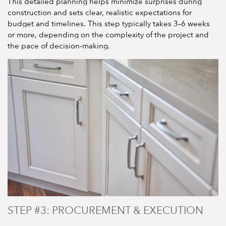
This detailed planning helps minimize surprises during
construction and sets clear, realistic expectations for
budget and timelines. This step typically takes 3–6 weeks
or more, depending on the complexity of the project and
the pace of decision-making.
STEP #3: PROCUREMENT & EXECUTION