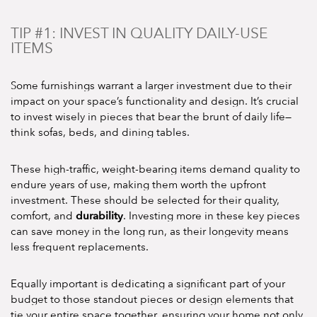
TIP #1: INVEST IN QUALITY DAILY-USE
ITEMS
Some furnishings warrant a larger investment due to their
impact on your space’s functionality and design. It’s crucial
to invest wisely in pieces that bear the brunt of daily life—
think sofas, beds, and dining tables.
These high-traffic, weight-bearing items demand quality to
endure years of use, making them worth the upfront
investment. These should be selected for their quality,
durability
comfort, and
. Investing more in these key pieces
can save money in the long run, as their longevity means
less frequent replacements.
Equally important is dedicating a significant part of your
budget to those standout pieces or design elements that
tie your entire space together, ensuring your home not only