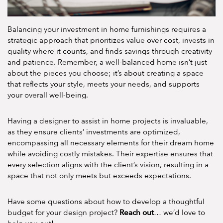
Balancing your investment in home furnishings requires a
strategic approach that prioritizes value over cost, invests in
quality where it counts, and finds savings through creativity
and patience. Remember, a well-balanced home isn’t just
about the pieces you choose; it’s about creating a space
that reflects your style, meets your needs, and supports
your overall well-being.
Having a designer to assist in home projects is invaluable,
as they ensure clients’ investments are optimized,
encompassing all necessary elements for their dream home
while avoiding costly mistakes. Their expertise ensures that
every selection aligns with the client’s vision, resulting in a
space that not only meets but exceeds expectations.
Have some questions about how to develop a thoughtful
Reach out
budget for your design project?
… we’d love to