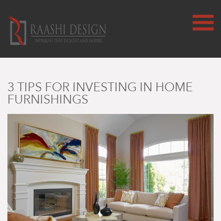
3 TIPS FOR INVESTING IN HOME
FURNISHINGS