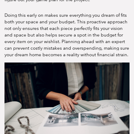
Doing this early on makes sure everything you dream of fits
both your space and your budget. This proactive approach
not only ensures that each piece perfectly fits your vision
and space but also helps secure a spot in the budget for
every item on your wishlist. Planning ahead with an expert
can prevent costly mistakes and overspending, making sure
your dream home becomes a reality without financial strain.