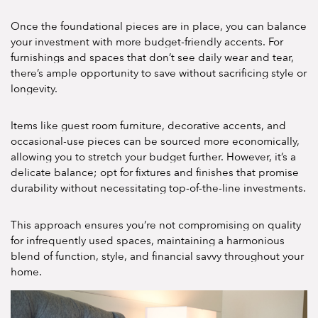
Once the foundational pieces are in place, you can balance
your investment with more budget-friendly accents. For
furnishings and spaces that don’t see daily wear and tear,
there’s ample opportunity to save without sacrificing style or
longevity.
Items like guest room furniture, decorative accents, and
occasional-use pieces can be sourced more economically,
allowing you to stretch your budget further. However, it’s a
delicate balance; opt for fixtures and finishes that promise
durability without necessitating top-of-the-line investments.
This approach ensures you’re not compromising on quality
for infrequently used spaces, maintaining a harmonious
blend of function, style, and financial savvy throughout your
home.