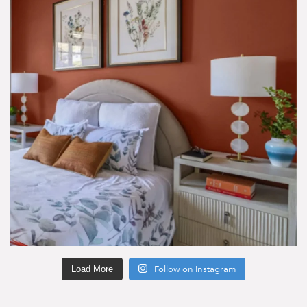
Load More
Follow on Instagram