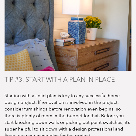
TIP #3: START WITH A PLAN IN PLACE
Starting with a solid plan is key to any successful home
design project. If renovation is involved in the project,
consider furnishings before renovation even begins, so
there is plenty of room in the budget for that. Before you
start knocking down walls or picking out paint swatches, it’s
super helpful to sit down with a design professional and
figure out your game plan for the project.