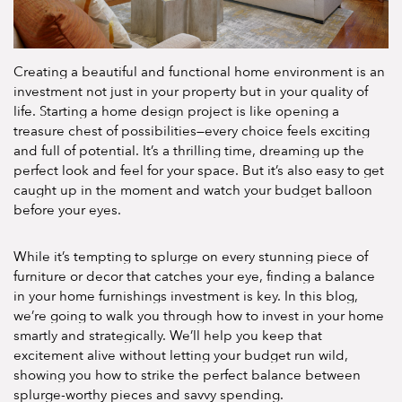
Creating a beautiful and functional home environment is an
investment not just in your property but in your quality of
life. Starting a home design project is like opening a
treasure chest of possibilities—every choice feels exciting
and full of potential. It’s a thrilling time, dreaming up the
perfect look and feel for your space. But it’s also easy to get
caught up in the moment and watch your budget balloon
before your eyes.
While it’s tempting to splurge on every stunning piece of
furniture or decor that catches your eye, finding a balance
in your home furnishings investment is key. In this blog,
we’re going to walk you through how to invest in your home
smartly and strategically. We’ll help you keep that
excitement alive without letting your budget run wild,
showing you how to strike the perfect balance between
splurge-worthy pieces and savvy spending.