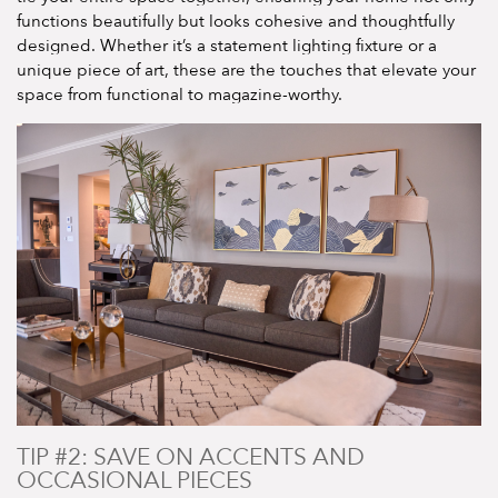
functions beautifully but looks cohesive and thoughtfully
designed. Whether it’s a statement lighting fixture or a
unique piece of art, these are the touches that elevate your
space from functional to magazine-worthy.
TIP #2: SAVE ON ACCENTS AND
OCCASIONAL PIECES