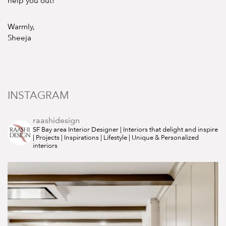
help you out!
Warmly,
Sheeja
INSTAGRAM
raashidesign
SF Bay area Interior Designer | Interiors that delight and inspire
| Projects | Inspirations | Lifestyle | Unique & Personalized
interiors