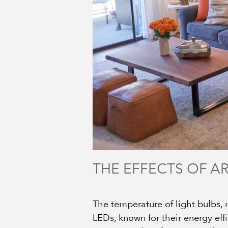
THE EFFECTS OF AR
The temperature of light bulbs, 
LEDs, known for their energy eff