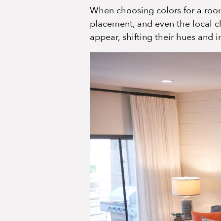
When choosing colors for a room,
placement, and even the local c
appear, shifting their hues and 