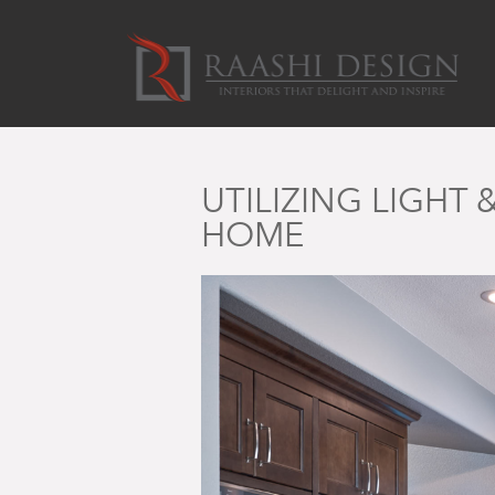
UTILIZING LIGHT
HOME