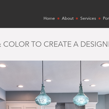
Home
About
Services
Por
 & COLOR TO CREATE A DESIG