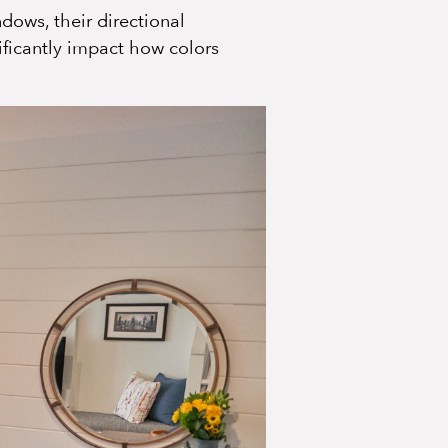
dows, their directional
ficantly impact how colors