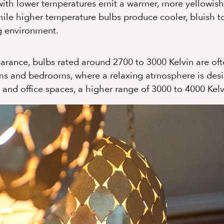
 with lower temperatures emit a warmer, more yellowis
hile higher temperature bulbs produce cooler, bluish t
ng environment.
arance, bulbs rated around 2700 to 3000 Kelvin are of
ooms and bedrooms, where a relaxing atmosphere is desir
, and office spaces, a higher range of 3000 to 4000 Kelv