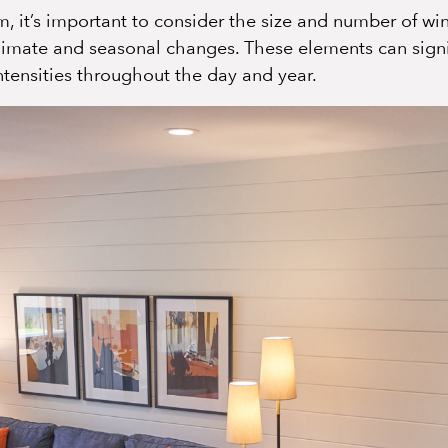
 it’s important to consider the size and number of win
limate and seasonal changes. These elements can signi
intensities throughout the day and year.