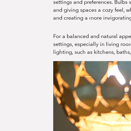
settings and preferences. Bulbs
and giving spaces a cozy feel, w
and creating a more invigorati
For a balanced and natural appe
settings, especially in living r
lighting, such as kitchens, baths