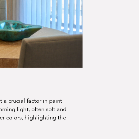
 a crucial factor in paint
rning light, often soft and
r colors, highlighting the