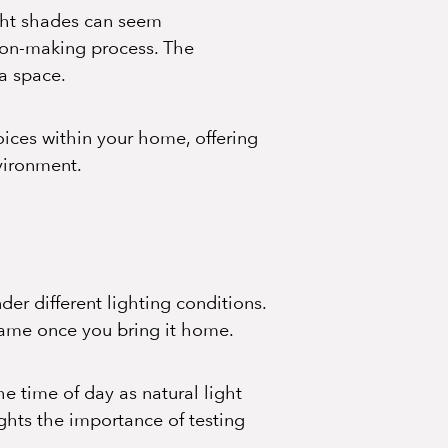
ight shades can seem
sion-making process. The
 a space.
hoices within your home, offering
nvironment.
der different lighting conditions.
 same once you bring it home.
e time of day as natural light
ights the importance of testing