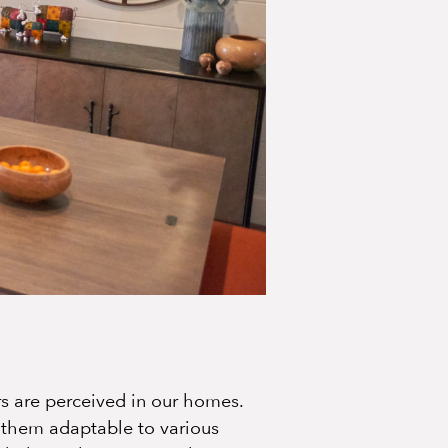
rs are perceived in our homes.
g them adaptable to various