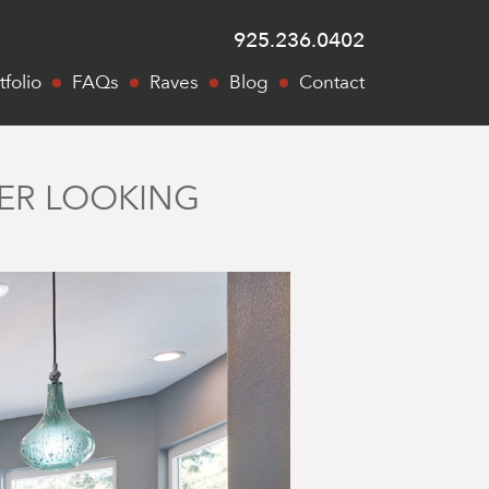
925.236.0402
tfolio
FAQs
Raves
Blog
Contact
NER LOOKING