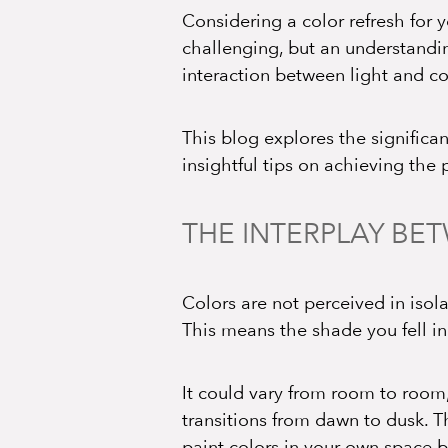
Considering a color refresh for
challenging, but an understandin
interaction between light and c
This blog explores the significan
insightful tips on achieving the
THE INTERPLAY BE
Colors are not perceived in isola
This means the shade you fell in
It could vary from room to room,
transitions from dawn to dusk. T
paint colors in your own space b