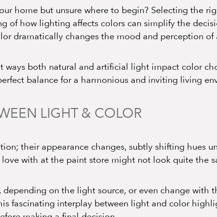
 your home but unsure where to begin? Selecting the r
g of how lighting affects colors can simplify the deci
olor dramatically changes the mood and perception of
t ways both natural and artificial light impact color c
 perfect balance for a harmonious and inviting living e
TWEEN LIGHT & COLOR
tion; their appearance changes, subtly shifting hues un
 love with at the paint store might not look quite the
 depending on the light source, or even change with th
his fascinating interplay between light and color highl
efore making a final decision.