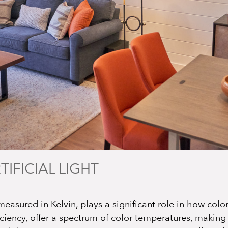
TIFICIAL LIGHT
measured in Kelvin, plays a significant role in how colo
iciency, offer a spectrum of color temperatures, makin