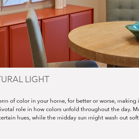
TURAL LIGHT
orm of color in your home, for better or worse, making it
pivotal role in how colors unfold throughout the day. Mo
certain hues, while the midday sun might wash out softe