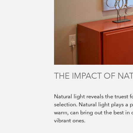
THE IMPACT OF NA
Natural light reveals the truest f
selection. Natural light plays a 
warm, can bring out the best in 
vibrant ones.