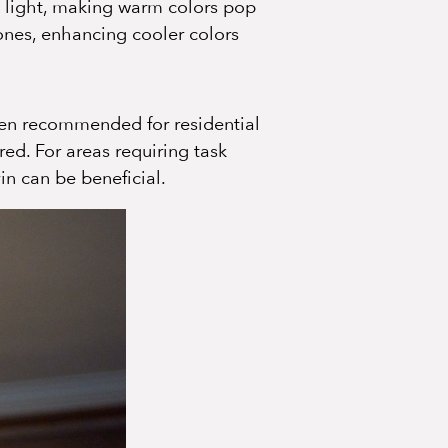
h light, making warm colors pop
ones, enhancing cooler colors
ten recommended for residential
ed. For areas requiring task
in can be beneficial.