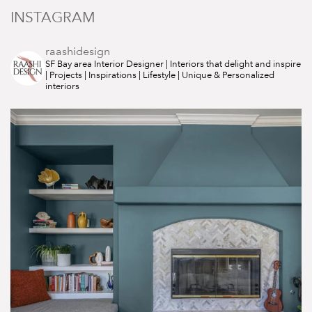
INSTAGRAM
raashidesign
SF Bay area Interior Designer | Interiors that delight and inspire
| Projects | Inspirations | Lifestyle | Unique & Personalized
interiors