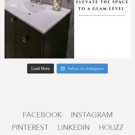
Load More
Follow on Instagram
FACEBOOK
INSTAGRAM
PINTEREST
LINKEDIN
HOUZZ