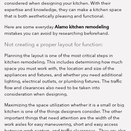
considered when designing your kitchen. With their
expertise and knowledge, they can make a kitchen space
that is both aesthetically pleasing and functional.
Alamo kitchen remodeling
Here are some everyday
mistakes you can avoid by researching beforehand.
Not creating a proper layout for function:
Planning the layout is one of the most critical steps in
kitchen remodeling. This includes determining how much
space you must work with, the location and size of the
appliances and fixtures, and whether you need additional
lighting, electrical outlets, or plumbing fixtures. The traffic
flow and clearances also need to be taken into
consideration when designing.
Maximizing the space utilization whether it is a small or big
kitchen is one of the things designers consider. The other
important things that need attention are the width of the
work aisles for easy maneuvering, short and easy access
between work centers, and traffic clearances. They are also