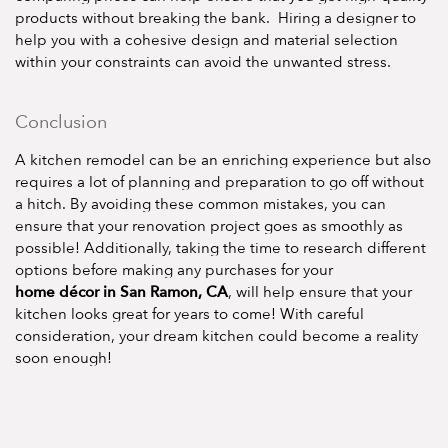
products without breaking the bank. Hiring a designer to
help you with a cohesive design and material selection
within your constraints can avoid the unwanted stress.
Conclusion
A kitchen remodel can be an enriching experience but also
requires a lot of planning and preparation to go off without
a hitch. By avoiding these common mistakes, you can
ensure that your renovation project goes as smoothly as
possible! Additionally, taking the time to research different
options before making any purchases for your
home décor in San Ramon, CA
, will help ensure that your
kitchen looks great for years to come! With careful
consideration, your dream kitchen could become a reality
soon enough!