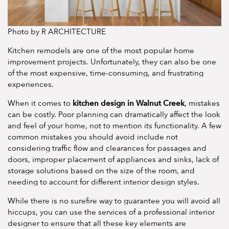
Photo by R ARCHITECTURE
Kitchen remodels are one of the most popular home
improvement projects. Unfortunately, they can also be one
of the most expensive, time-consuming, and frustrating
experiences.
kitchen design in Walnut Creek
When it comes to
, mistakes
can be costly. Poor planning can dramatically affect the look
and feel of your home, not to mention its functionality. A few
common mistakes you should avoid include not
considering traffic flow and clearances for passages and
doors, improper placement of appliances and sinks, lack of
storage solutions based on the size of the room, and
needing to account for different interior design styles.
While there is no surefire way to guarantee you will avoid all
hiccups, you can use the services of a professional interior
designer to ensure that all these key elements are