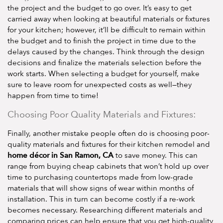
the project and the budget to go over. It’s easy to get
carried away when looking at beautiful materials or fixtures
for your kitchen; however, it’ll be difficult to remain within
the budget and to finish the project in time due to the
delays caused by the changes. Think through the design
decisions and finalize the materials selection before the
work starts. When selecting a budget for yourself, make
sure to leave room for unexpected costs as well—they
happen from time to time!
Choosing Poor Quality Materials and Fixtures:
Finally, another mistake people often do is choosing poor-
quality materials and fixtures for their kitchen remodel and
home décor in San Ramon, CA
to save money. This can
range from buying cheap cabinets that won’t hold up over
time to purchasing countertops made from low-grade
materials that will show signs of wear within months of
installation. This in turn can become costly if a re-work
becomes necessary. Researching different materials and
comparing prices can help ensure that you get high-quality