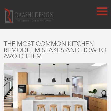
THE MOST COMMON KITCHEN
REMODEL MISTAKES AND HOW TO
AVOID THEM