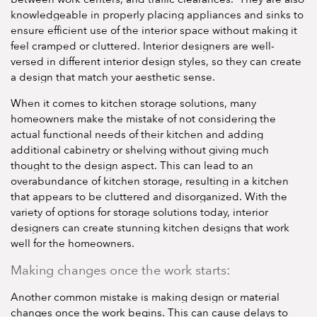
knowledgeable in properly placing appliances and sinks to
ensure efficient use of the interior space without making it
feel cramped or cluttered. Interior designers are well-
versed in different interior design styles, so they can create
a design that match your aesthetic sense.
When it comes to kitchen storage solutions, many
homeowners make the mistake of not considering the
actual functional needs of their kitchen and adding
additional cabinetry or shelving without giving much
thought to the design aspect. This can lead to an
overabundance of kitchen storage, resulting in a kitchen
that appears to be cluttered and disorganized. With the
variety of options for storage solutions today, interior
designers can create stunning kitchen designs that work
well for the homeowners.
Making changes once the work starts:
Another common mistake is making design or material
changes once the work begins. This can cause delays to