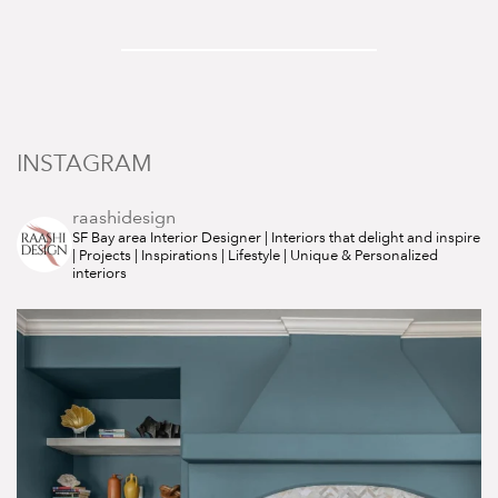
INSTAGRAM
raashidesign
SF Bay area Interior Designer | Interiors that delight and inspire
| Projects | Inspirations | Lifestyle | Unique & Personalized
interiors