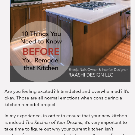
Are you feeling excited? Intimidated and overwhelmed? It’s
okay. Those are all normal emotions when considering a
kitchen remodel project.
In my experience, in order to ensure that your new kitchen
is indeed
The Kitchen of Your Dreams
, it’s very important to
take time to figure out why your current kitchen isn’t