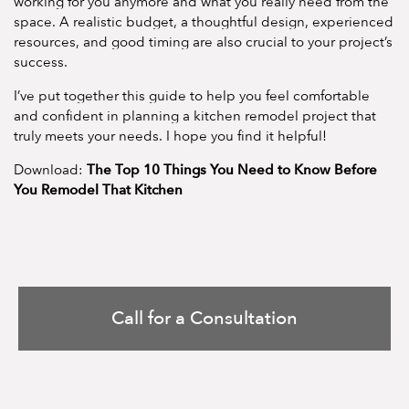
working for you anymore and what you really need from the
space. A realistic budget, a thoughtful design, experienced
resources, and good timing are also crucial to your project’s
success.
I’ve put together this guide to help you feel comfortable
and confident in planning a kitchen remodel project that
truly meets your needs. I hope you find it helpful!
The Top 10 Things You Need to Know Before
Download:
You Remodel That Kitchen
Call for a Consultation