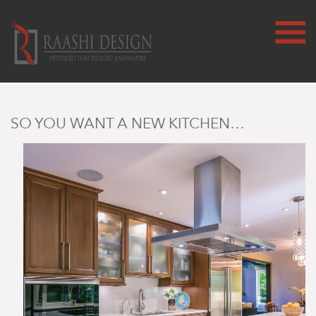
SO YOU WANT A NEW KITCHEN…