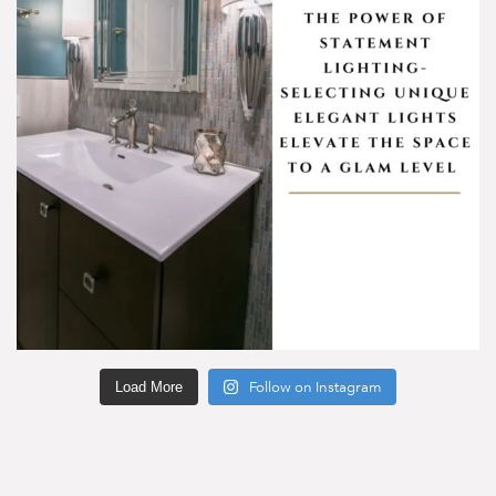
Load More
Follow on Instagram