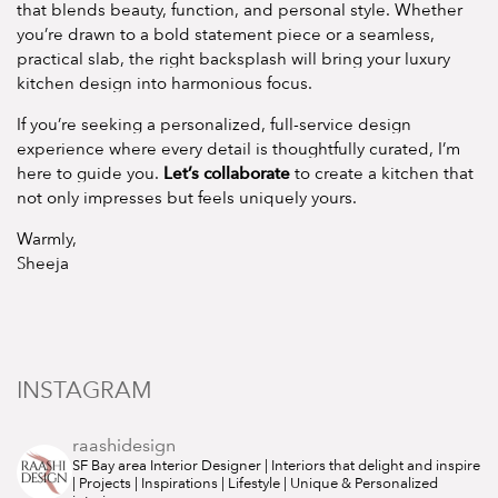
that blends beauty, function, and personal style. Whether
you’re drawn to a bold statement piece or a seamless,
practical slab, the right backsplash will bring your luxury
kitchen design into harmonious focus.
If you’re seeking a personalized, full-service design
experience where every detail is thoughtfully curated, I’m
Let’s collaborate
here to guide you.
to create a kitchen that
not only impresses but feels uniquely yours.
Warmly,
Sheeja
INSTAGRAM
raashidesign
SF Bay area Interior Designer | Interiors that delight and inspire
| Projects | Inspirations | Lifestyle | Unique & Personalized