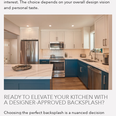
interest. The choice depends on your overall design vision
and personal taste.
READY TO ELEVATE YOUR KITCHEN WITH
A DESIGNER-APPROVED BACKSPLASH?
Choosing the perfect backsplash is a nuanced decision