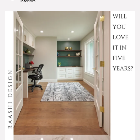
interiors