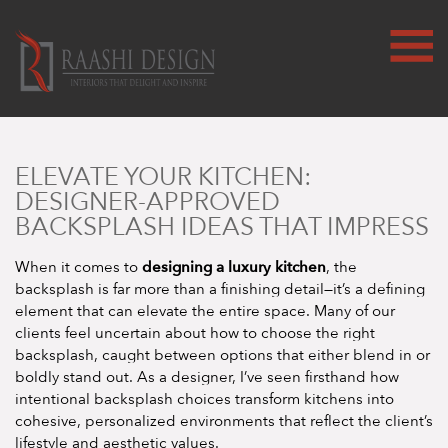
ELEVATE YOUR KITCHEN:
DESIGNER-APPROVED
BACKSPLASH IDEAS THAT IMPRESS
designing a luxury kitchen
When it comes to
, the
backsplash is far more than a finishing detail—it’s a defining
element that can elevate the entire space. Many of our
clients feel uncertain about how to choose the right
backsplash, caught between options that either blend in or
boldly stand out. As a designer, I’ve seen firsthand how
intentional backsplash choices transform kitchens into
cohesive, personalized environments that reflect the client’s
lifestyle and aesthetic values.