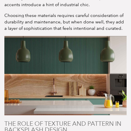
accents introduce a hint of industrial chic.
Choosing these materials requires careful consideration of
durability and maintenance, but when done well, they add
a layer of sophistication that feels intentional and curated.
THE ROLE OF TEXTURE AND PATTERN IN
BACKSPLASH DESIGN