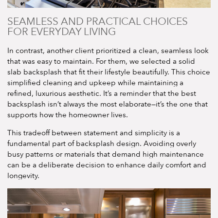
SEAMLESS AND PRACTICAL CHOICES
FOR EVERYDAY LIVING
In contrast, another client prioritized a clean, seamless look
that was easy to maintain. For them, we selected a solid
slab backsplash that fit their lifestyle beautifully. This choice
simplified cleaning and upkeep while maintaining a
refined, luxurious aesthetic. It’s a reminder that the best
backsplash isn’t always the most elaborate—it’s the one that
supports how the homeowner lives.
This tradeoff between statement and simplicity is a
fundamental part of backsplash design. Avoiding overly
busy patterns or materials that demand high maintenance
can be a deliberate decision to enhance daily comfort and
longevity.