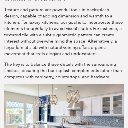
Texture and pattern are powerful tools in backsplash
design, capable of adding dimension and warmth to a
kitchen. For luxury kitchens, our goal is to incorporate these
elements thoughtfully to avoid visual clutter. For instance, a
textured tile with a subtle geometric pattern can create
interest without overwhelming the space. Alternatively, a
large-format slab with natural veining offers organic
movement that feels elegant and understated.
The key is to balance these details with the surrounding
finishes, ensuring the backsplash complements rather than
competes with cabinetry, countertops, and hardware.