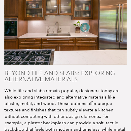
BEYOND TILE AND SLABS: EXPLORING
ALTERNATIVE MATERIALS
While tile and slabs remain popular, designers today are
also exploring integrated and alternative materials like
plaster, metal, and wood. These options offer unique
textures and finishes that can subtly elevate a kitchen
without competing with other design elements. For
example, a plaster backsplash can provide a soft, tactile
backdrop that feels both modern and timeless, while metal