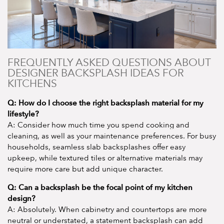
FREQUENTLY ASKED QUESTIONS ABOUT
DESIGNER BACKSPLASH IDEAS FOR
KITCHENS
Q: How do I choose the right backsplash material for my
lifestyle?
A: Consider how much time you spend cooking and
cleaning, as well as your maintenance preferences. For busy
households, seamless slab backsplashes offer easy
upkeep, while textured tiles or alternative materials may
require more care but add unique character.
Q: Can a backsplash be the focal point of my kitchen
design?
A: Absolutely. When cabinetry and countertops are more
neutral or understated, a statement backsplash can add