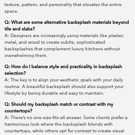
texture, pattern, and personality that elevates the entire
space.
Q: What are some alternative backsplash materials beyond
tile and slabs?
A: Designers are increasingly using materials like plaster,
metal, and wood to create subtle, sophisticated
backsplashes that complement luxury kitchens without
overwhelming them.
Q: How do I balance style and practicality in backsplash
selection?
A: The key is to align your aesthetic goals with your daily
routine. A beautiful backsplash should also support your
lifestyle by being durable and easy to maintain.
Q: Should my backsplash match or contrast with my
countertops?
A: There’s no one-size-fits-all answer. Some clients prefer a
harmonious look where the backsplash blends with
countertops, while others opt for contrast to create visual