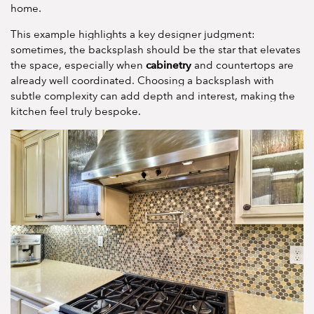
home.
This example highlights a key designer judgment:
sometimes, the backsplash should be the star that elevates
cabinetry
the space, especially when
and countertops are
already well coordinated. Choosing a backsplash with
subtle complexity can add depth and interest, making the
kitchen feel truly bespoke.