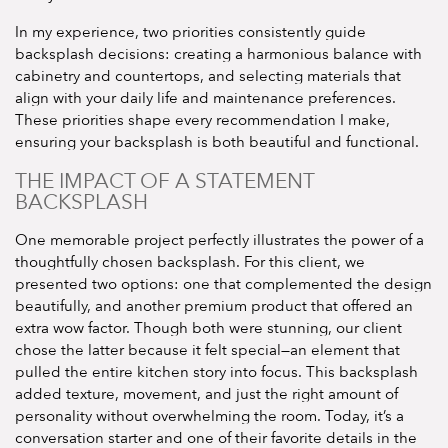
In my experience, two priorities consistently guide
backsplash decisions: creating a harmonious balance with
cabinetry and countertops, and selecting materials that
align with your daily life and maintenance preferences.
These priorities shape every recommendation I make,
ensuring your backsplash is both beautiful and functional.
THE IMPACT OF A STATEMENT
BACKSPLASH
One memorable project perfectly illustrates the power of a
thoughtfully chosen backsplash. For this client, we
presented two options: one that complemented the design
beautifully, and another premium product that offered an
extra wow factor. Though both were stunning, our client
chose the latter because it felt special—an element that
pulled the entire kitchen story into focus. This backsplash
added texture, movement, and just the right amount of
personality without overwhelming the room. Today, it’s a
conversation starter and one of their favorite details in the